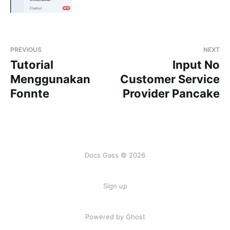
PREVIOUS
NEXT
Tutorial
Input No
Menggunakan
Customer Service
Fonnte
Provider Pancake
Docs Gass © 2026
Sign up
Powered by Ghost