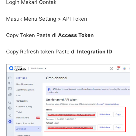
Login Mekari Qontak
Masuk Menu Setting > API Token
Copy Token Paste di
Access Token
Copy Refresh token Paste di
Integration ID