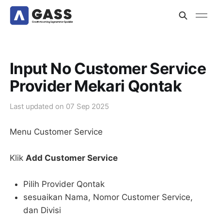
Input No Customer Service
Provider Mekari Qontak
Last updated on
07 Sep 2025
Menu Customer Service
Klik
Add Customer Service
Pilih Provider Qontak
sesuaikan Nama, Nomor Customer Service,
dan Divisi