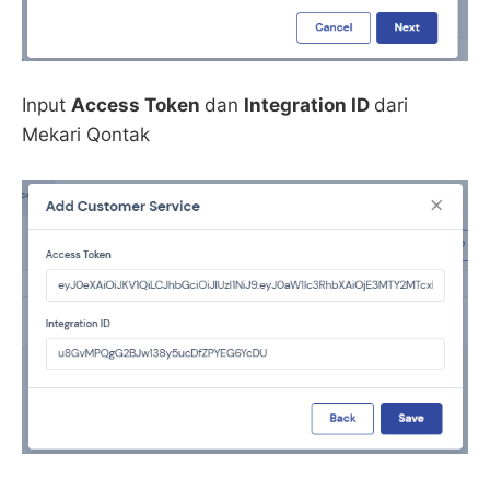
Input
Access Token
dan
Integration ID
dari
Mekari Qontak