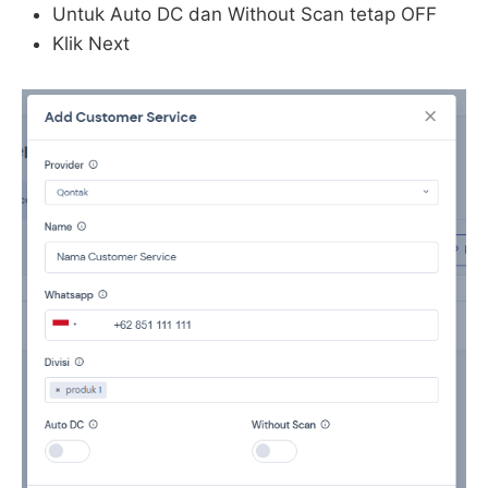
Untuk Auto DC dan Without Scan tetap OFF
Klik Next